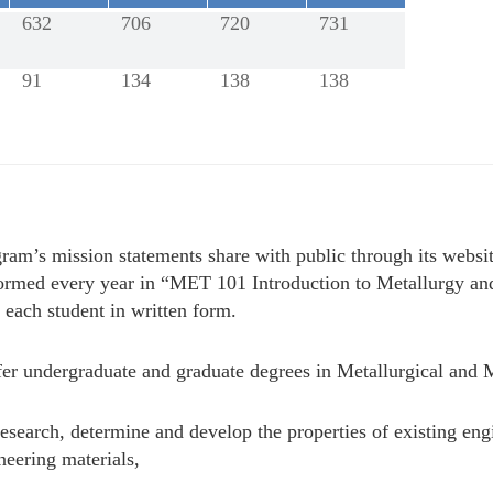
632
706
720
731
91
134
138
138
ram’s mission statements share with public through its websi
nformed every year in “MET 101 Introduction to Metallurgy an
 each student in written form.
er undergraduate and graduate degrees in Metallurgical and M
esearch, determine and develop the properties of existing engi
neering materials,