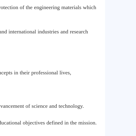
otection of the engineering materials which
nd international industries and research
epts in their professional lives,
advancement of science and technology.
ducational objectives defined in the mission.