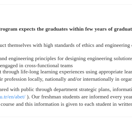
ogram expects the graduates within few years of graduati
ct themselves with high standards of ethics and engineering 
and engineering principles for designing engineering solution
 engaged in cross-functional teams
 through life-long learning experiences using appropriate lear
 profession locally, nationally and/or internationally in org
ared with public through department strategic plans, informa
.tr/en/abet/
). Our freshman students are informed every year
ourse and this information is given to each student in writte