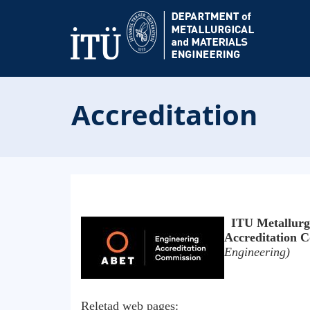
Accreditation
ITU Metallurgi
Accreditation
Engineering)
Reletad web pages: