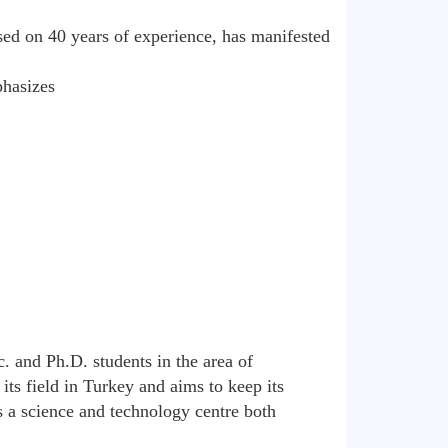
ed on 40 years of experience, has manifested
phasizes
c. and Ph.D. students in the area of
its field in Turkey and aims to keep its
s a science and technology centre both