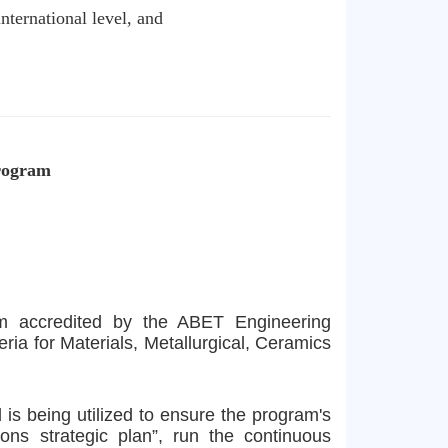
nternational level, and
Program
am accredited by the ABET Engineering
a for Materials, Metallurgical, Ceramics
is being utilized to ensure the program's
ons strategic plan”, run the continuous