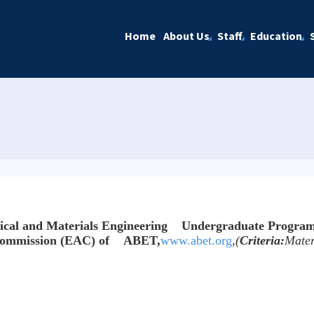
Home
About Us
Staff
Education
cal and Materials Engineering Undergraduate Progra
 Commission (EAC) of ABET,
www.abet.org
,
(
Criteria:
Mater