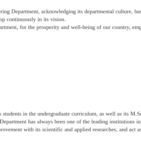
ring Department, acknowledging its departmental culture, bas
op continuously in its vision.
rtment, for the prosperity and well-being of our country, em
ts students in the undergraduate curriculum, as well as its M.S
Department has always been one of the leading institutions in 
ovement with its scientific and applied researches, and act a