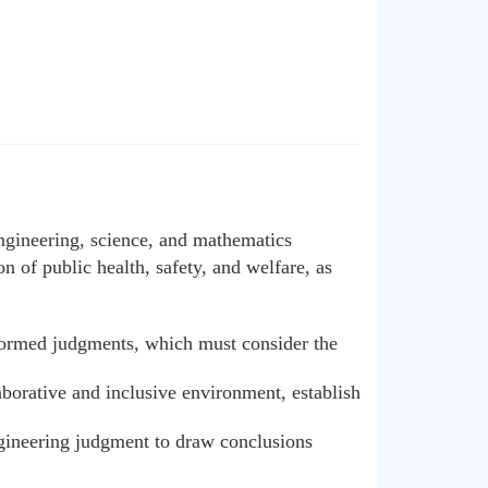
engineering, science, and mathematics
n of public health, safety, and welfare, as
informed judgments, which must consider the
aborative and inclusive environment, establish
ngineering judgment to draw conclusions