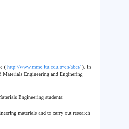
te (
http://www.mme.itu.edu.tr/en/abet/
). In
d Materials Engineering and Enginering
aterials Engineering students:
neering materials and to carry out research