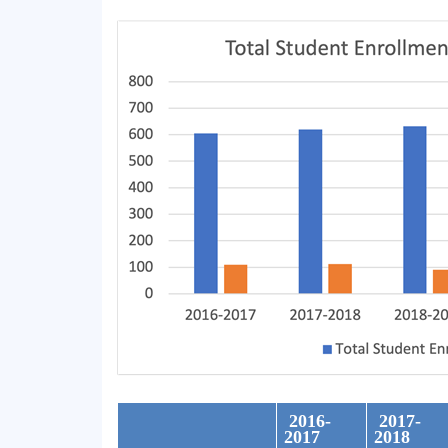
2016-
2017-
2017
2018