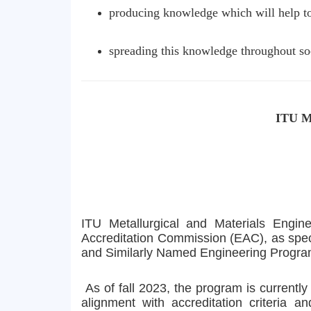
producing knowledge which will help to 
spreading this knowledge throughout soci
ITU Me
ITU Metallurgical and Materials Engi
Accreditation Commission (EAC), as spec
and Similarly Named Engineering Progra
As of fall 2023, the program is currentl
alignment with accreditation criteria 