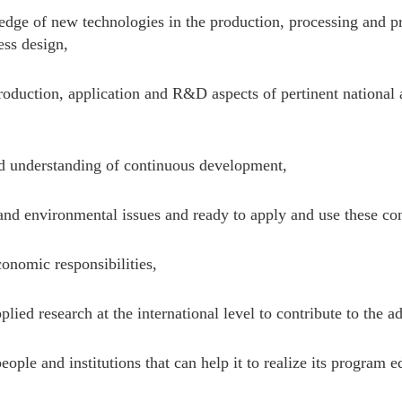
ge of new technologies in the production, processing and pr
ess design,
oduction, application and R&D aspects of pertinent national a
d understanding of continuous development,
nd environmental issues and ready to apply and use these conc
onomic responsibilities,
lied research at the international level to contribute to the 
ople and institutions that can help it to realize its program e