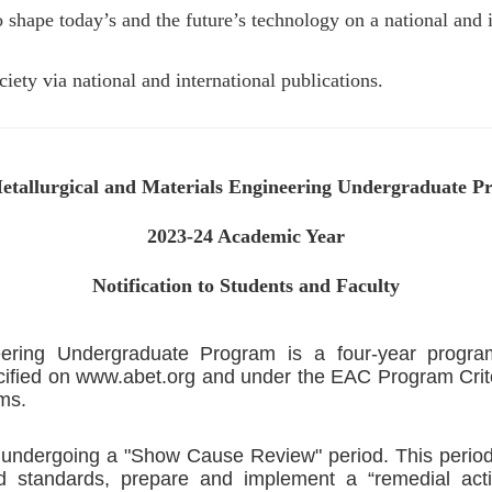
shape today’s and the future’s technology on a national and i
ety via national and international publications.
tallurgical and Materials Engineering Undergraduate 
2023-24 Academic Year
Notification to Students and Faculty
neering Undergraduate Program is a four-year progr
ified on www.abet.org and under the EAC Program Criteri
ms.
y undergoing a "Show Cause Review" period. This period 
and standards, prepare and implement a “remedial acti