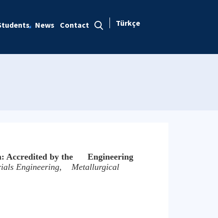
Türkçe
Students
News
Contact
m: Accredited by the Engineering
ials Engineering, Metallurgical