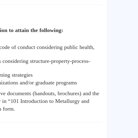
on to attain the following:
code of conduct considering public health,
s considering structure-property-process-
ning strategies
anizations and/or graduate programs
tive documents (handouts, brochures) and the
 in “101 Introduction to Metallurgy and
n form.