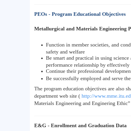
PEOs - Program Educational Objectives
Metallurgical and Materials Engineering Pr
Function in member societies, and condu
safety and welfare
Be smart and practical in using science 
performance relationship by effectively
Continue their professional development
Be successfully employed and serve their
The program education objectives are also sh
department web site (
http://www.mme.itu.edu
Materials Engineering and Enginering Ethic” c
E&G - Enrollment and Graduation Data