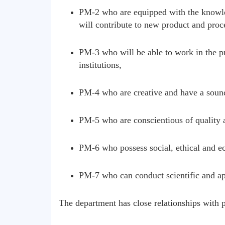
PM-2 who are equipped with the knowled
will contribute to new product and proc
PM-3 who will be able to work in the pr
institutions,
PM-4 who are creative and have a soun
PM-5 who are conscientious of quality a
PM-6 who possess social, ethical and ec
PM-7 who can conduct scientific and app
The department has close relationships with pe