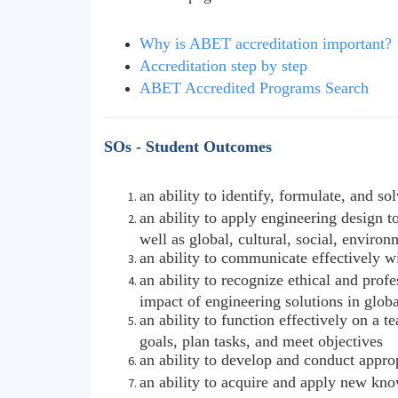
Why is ABET accreditation important?
Accreditation step by step
ABET Accredited Programs Search
SOs - Student Outcomes
an ability to identify, formulate, and 
an ability to apply engineering design t
well as global, cultural, social, enviro
an ability to communicate effectively w
an ability to recognize ethical and pro
impact of engineering solutions in glob
an ability to function effectively on a
goals, plan tasks, and meet objectives
an ability to develop and conduct appro
an ability to acquire and apply new kno