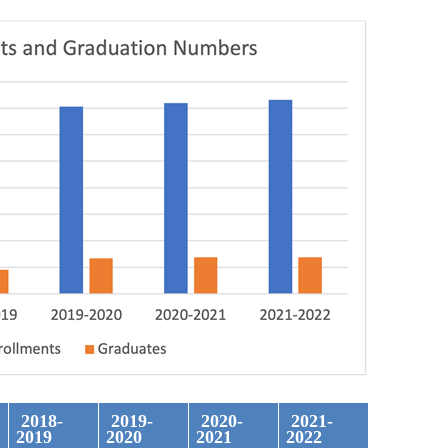
2018-
2019-
2020-
2021-
2019
2020
2021
2022