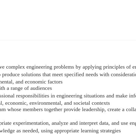
solve complex engineering problems by applying principles of 
o produce solutions that meet specified needs with consideratio
nmental, and economic factors
ith a range of audiences
fessional responsibilities in engineering situations and make 
al, economic, environmental, and societal contexts
 team whose members together provide leadership, create a coll
priate experimentation, analyze and interpret data, and use e
wledge as needed, using appropriate learning strategies