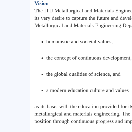
Vision
The ITU Metallurgical and Materials Enginee
its very desire to capture the future and devel
Metallurgical and Materials Engineering Depa
humanistic and societal values,
the concept of continuous development,
the global qualities of science, and
a modern education culture and values
as its base, with the education provided for i
metallurgical and materials engineering. The 
position through continuous progress and impr