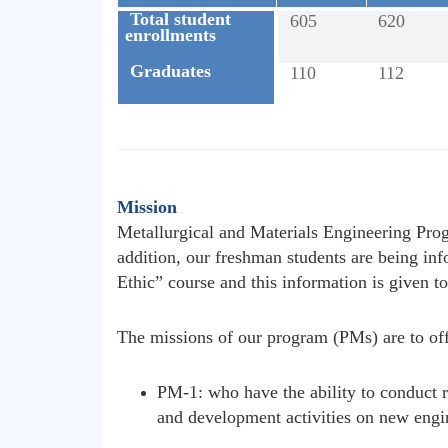
Total student
605
620
enrollments
Graduates
110
112
Mission
Metallurgical and Materials Engineering Prog
addition, our freshman students are being i
Ethic” course and this information is given to
The missions of our program (PMs) are to off
PM-1: who have the ability to conduct r
and development activities on new engi