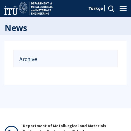
Türkçe
News
Archive
Department of Metallurgical and Materials