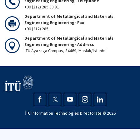
Engineering Engineering- Telephone
+90 (212) 285 33 81
Department of Metallurgical and Materials
Engineering Engineering- Fax
+90 (212) 285
Department of Metallurgical and Materials
Engineering Engineering- Address
İTÜ Ayazaga Campus, 34469, Maslak/Istanbul
İTÜ Information Technologies Directorate ©
2026