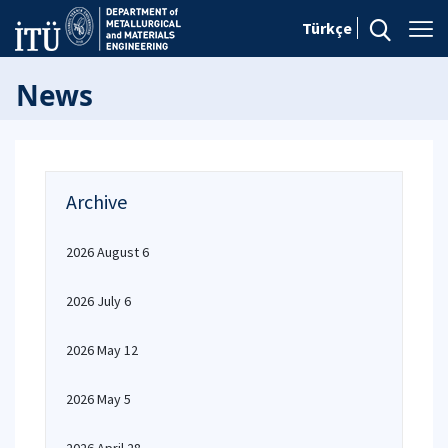
Türkçe
News
Archive
2026 August 6
2026 July 6
2026 May 12
2026 May 5