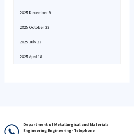
2025 December 9
2025 October 23
2025 July 23
2025 April 18
Department of Metallurgical and Materials
Engineering Engineering- Telephone