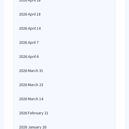
2026 April 28
2026 April 18
2026 April 14
2026 April 7
2026 April 6
2026 March 31
2026 March 23
2026 March 14
2026 February 21
2026 January 26