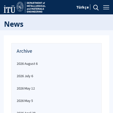
Türkçe
News
Archive
2026 August 6
2026 July 6
2026 May 12
2026 May 5