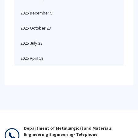
2025 December 9
2025 October 23
2025 July 23
2025 April 18
Department of Metallurgical and Materials
Engineering Engineering- Telephone