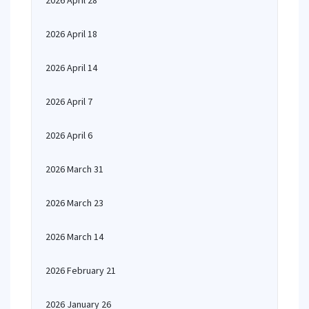
2026 April 28
2026 April 18
2026 April 14
2026 April 7
2026 April 6
2026 March 31
2026 March 23
2026 March 14
2026 February 21
2026 January 26