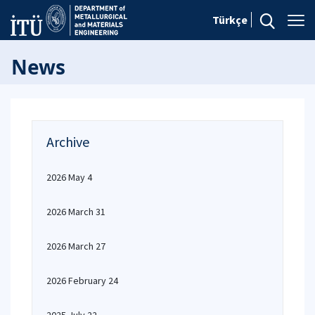
Türkçe
News
Archive
2026 May 4
2026 March 31
2026 March 27
2026 February 24