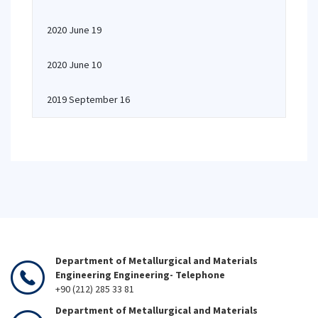
2020 June 19
2020 June 10
2019 September 16
Department of Metallurgical and Materials
Engineering Engineering- Telephone
+90 (212) 285 33 81
Department of Metallurgical and Materials