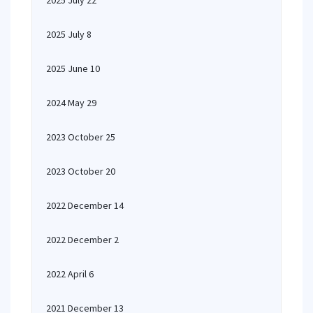
2025 July 22
2025 July 8
2025 June 10
2024 May 29
2023 October 25
2023 October 20
2022 December 14
2022 December 2
2022 April 6
2021 December 13