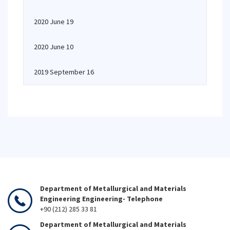
2020 June 19
2020 June 10
2019 September 16
Department of Metallurgical and Materials
Engineering Engineering- Telephone
+90 (212) 285 33 81
Department of Metallurgical and Materials