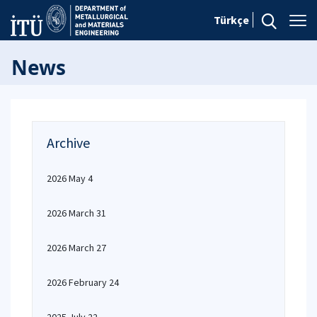
Türkçe
News
Archive
2026 May 4
2026 March 31
2026 March 27
2026 February 24