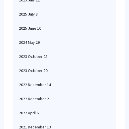
2025 July 22
2025 July 8
2025 June 10
2024 May 29
2023 October 25
2023 October 20
2022 December 14
2022 December 2
2022 April 6
2021 December 13