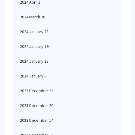
2024 April 1
2024 March 26
2024 January 23
2024 January 19
2024 January 18
2024 January 6
2023 December 21
2023 December 20
2023 December 14