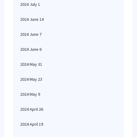
2024 July 1
2024 June 14
2024 June 7
2024 June 6
2024 May 31
2024 May 23
2024 May 9
2024 April 26
2024 April 19