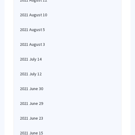
2021 August 12
2021 August 10
2021 August 5
2021 August 3
2021 July 14
2021 July 12
2021 June 30
2021 June 29
2021 June 23
2021 June 15