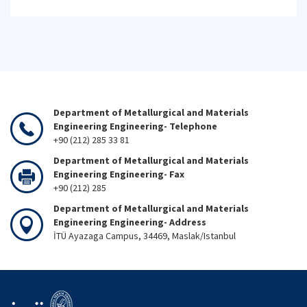
Department of Metallurgical and Materials
Engineering Engineering- Telephone
+90 (212) 285 33 81
Department of Metallurgical and Materials
Engineering Engineering- Fax
+90 (212) 285
Department of Metallurgical and Materials
Engineering Engineering- Address
İTÜ Ayazaga Campus, 34469, Maslak/Istanbul