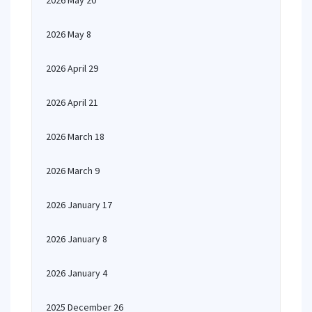
2026 May 20
2026 May 8
2026 April 29
2026 April 21
2026 March 18
2026 March 9
2026 January 17
2026 January 8
2026 January 4
2025 December 26