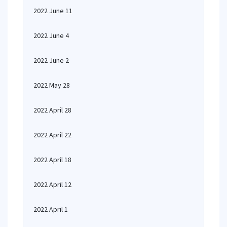
2022 June 11
2022 June 4
2022 June 2
2022 May 28
2022 April 28
2022 April 22
2022 April 18
2022 April 12
2022 April 1