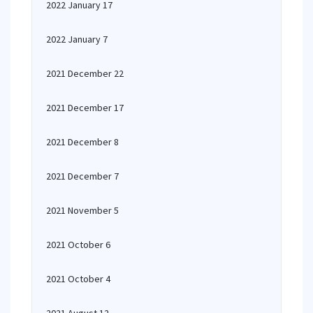
2022 January 17
2022 January 7
2021 December 22
2021 December 17
2021 December 8
2021 December 7
2021 November 5
2021 October 6
2021 October 4