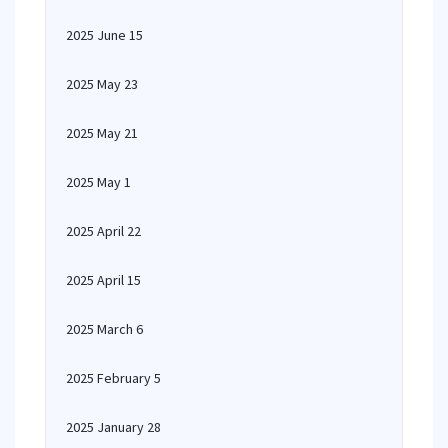
2025 June 15
2025 May 23
2025 May 21
2025 May 1
2025 April 22
2025 April 15
2025 March 6
2025 February 5
2025 January 28