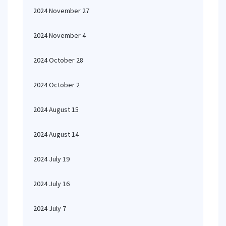
2024 November 27
2024 November 4
2024 October 28
2024 October 2
2024 August 15
2024 August 14
2024 July 19
2024 July 16
2024 July 7