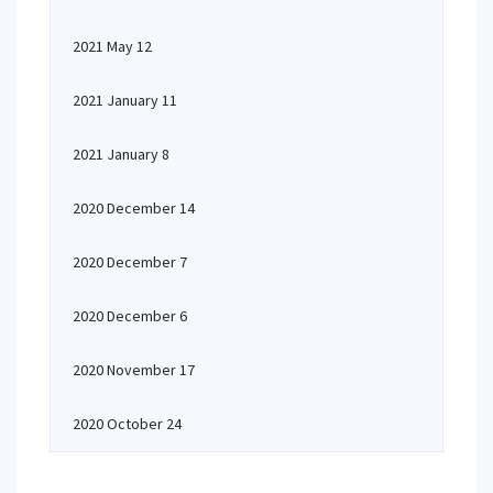
2021 May 12
2021 January 11
2021 January 8
2020 December 14
2020 December 7
2020 December 6
2020 November 17
2020 October 24