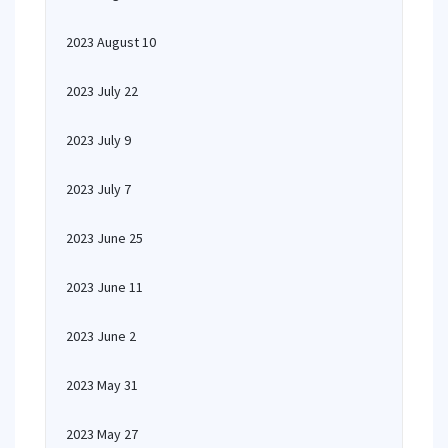
2023 August 10
2023 July 22
2023 July 9
2023 July 7
2023 June 25
2023 June 11
2023 June 2
2023 May 31
2023 May 27