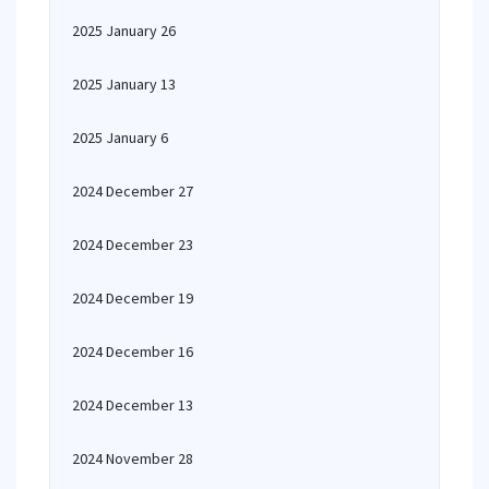
2025 January 26
2025 January 13
2025 January 6
2024 December 27
2024 December 23
2024 December 19
2024 December 16
2024 December 13
2024 November 28