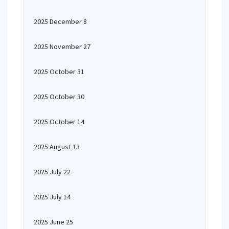
2025 December 8
2025 November 27
2025 October 31
2025 October 30
2025 October 14
2025 August 13
2025 July 22
2025 July 14
2025 June 25