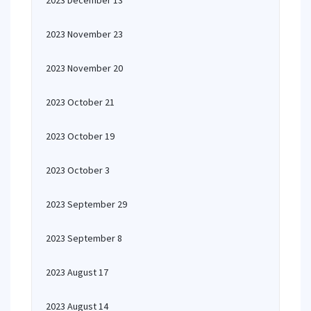
2023 December 13
2023 November 23
2023 November 20
2023 October 21
2023 October 19
2023 October 3
2023 September 29
2023 September 8
2023 August 17
2023 August 14