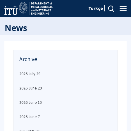
Türkçe
News
Archive
2026 July 29
2026 June 29
2026 June 15
2026 June 7