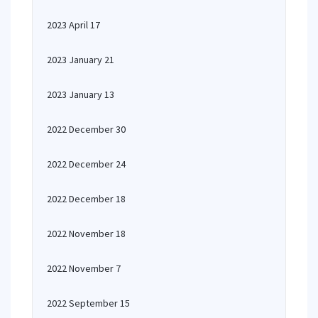
2023 April 17
2023 January 21
2023 January 13
2022 December 30
2022 December 24
2022 December 18
2022 November 18
2022 November 7
2022 September 15