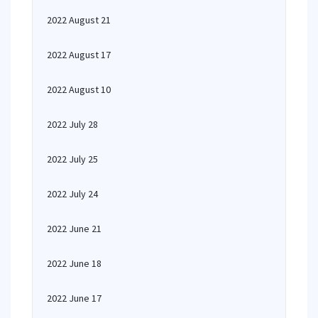
2022 August 21
2022 August 17
2022 August 10
2022 July 28
2022 July 25
2022 July 24
2022 June 21
2022 June 18
2022 June 17