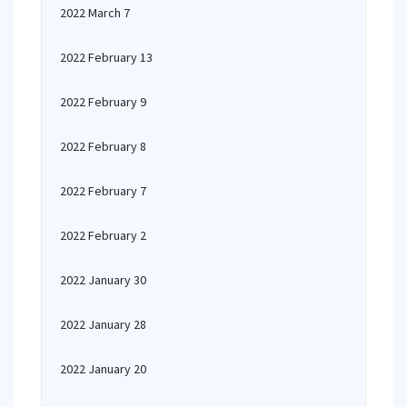
2022 March 7
2022 February 13
2022 February 9
2022 February 8
2022 February 7
2022 February 2
2022 January 30
2022 January 28
2022 January 20