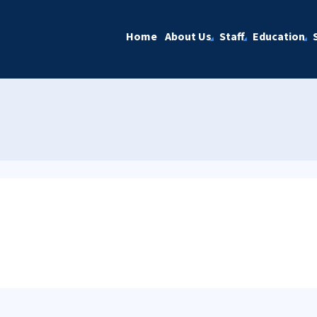
Home
About Us
Staff
Education