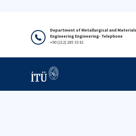
Department of Metallurgical and Material
Engineering Engineering- Telephone
+90 (212) 285 33 81