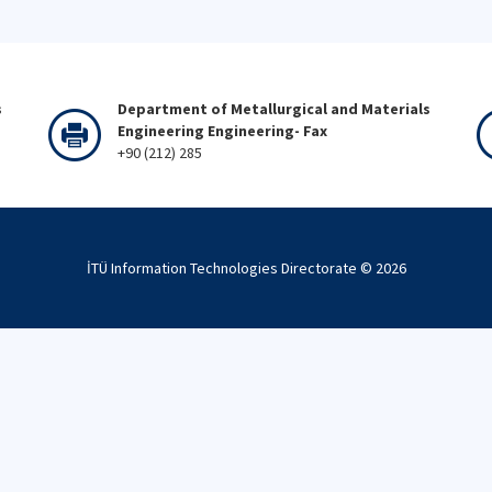
s
Department of Metallurgical and Materials
Engineering Engineering- Fax
+90 (212) 285
İTÜ Information Technologies Directorate ©
2026