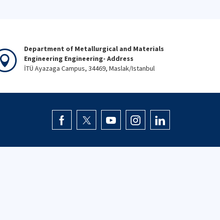
Department of Metallurgical and Materials
Engineering Engineering- Address
İTÜ Ayazaga Campus, 34469, Maslak/Istanbul