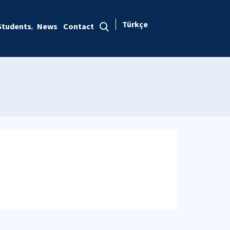
Türkçe
Students
News
Contact