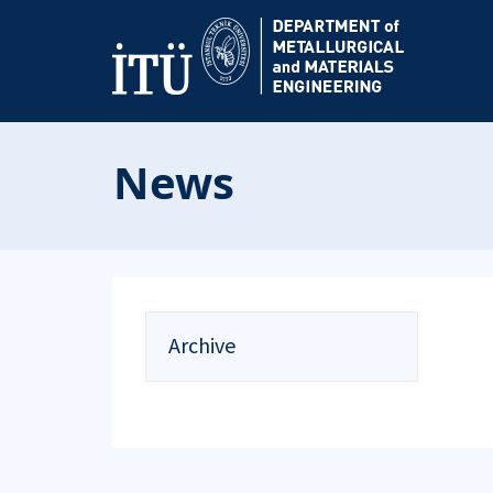
News
Archive