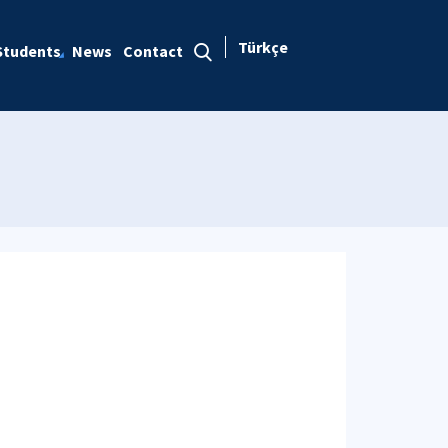
Türkçe
Students
News
Contact