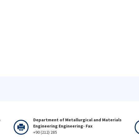
s
Department of Metallurgical and Materials
Engineering Engineering- Fax
+90 (212) 285