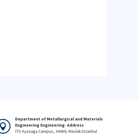
Department of Metallurgical and Materials
Engineering Engineering- Address
İTÜ Ayazaga Campus, 34469, Maslak/Istanbul