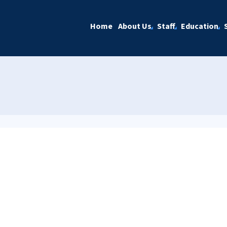
Home
About Us
Staff
Education