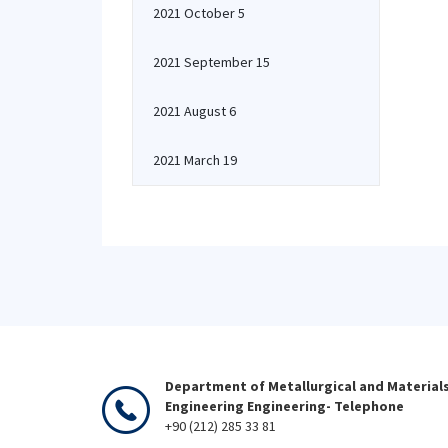
2021 October 5
2021 September 15
2021 August 6
2021 March 19
Department of Metallurgical and Material
Engineering Engineering- Telephone
+90 (212) 285 33 81