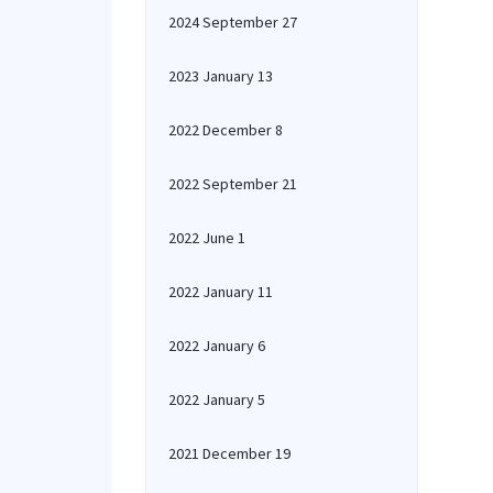
2024 September 27
2023 January 13
2022 December 8
2022 September 21
2022 June 1
2022 January 11
2022 January 6
2022 January 5
2021 December 19