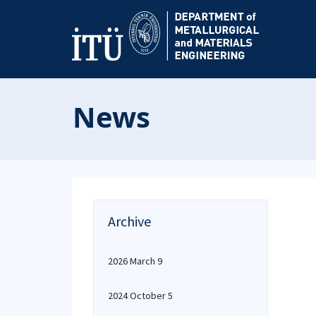
News
Archive
2026 March 9
2024 October 5