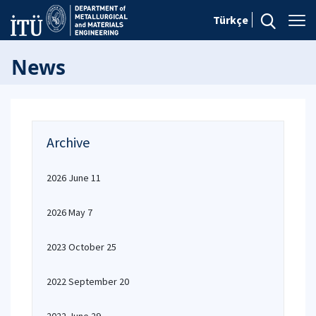
Türkçe
News
Archive
2026 June 11
2026 May 7
2023 October 25
2022 September 20