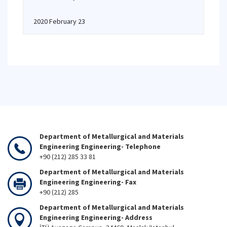
2020 February 23
Department of Metallurgical and Materials
Engineering Engineering- Telephone
+90 (212) 285 33 81
Department of Metallurgical and Materials
Engineering Engineering- Fax
+90 (212) 285
Department of Metallurgical and Materials
Engineering Engineering- Address