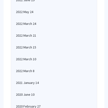
2022 June 29
2022 May 24
2022 March 24
2022 March 21
2022 March 15
2022 March 10
2022 March 8
2021 January 14
2020 June 10
2020 February 27