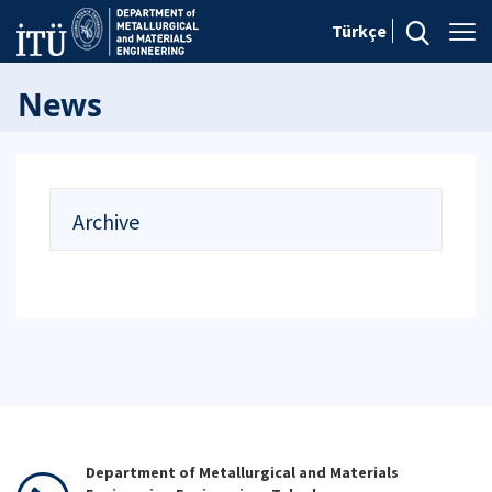
Türkçe
News
Archive
Department of Metallurgical and Materials