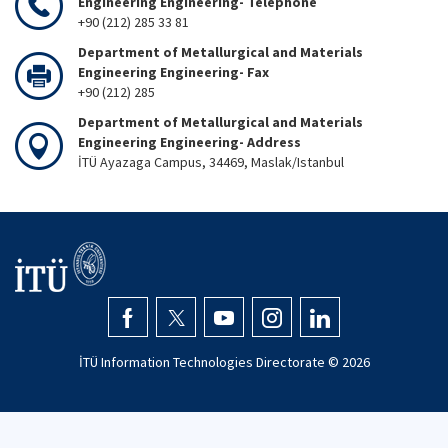
Engineering Engineering- Telephone
+90 (212) 285 33 81
Department of Metallurgical and Materials
Engineering Engineering- Fax
+90 (212) 285
Department of Metallurgical and Materials
Engineering Engineering- Address
İTÜ Ayazaga Campus, 34469, Maslak/Istanbul
İTÜ Information Technologies Directorate ©
2026