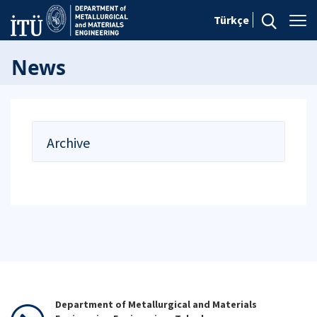
Türkçe
News
Archive
Department of Metallurgical and Materials