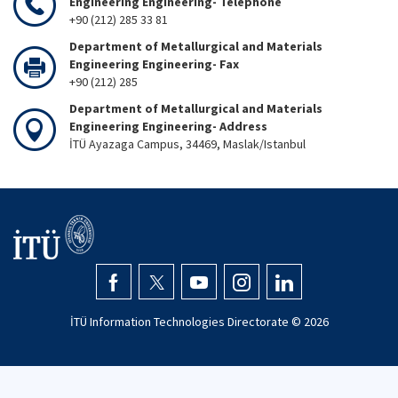
Engineering Engineering- Telephone
+90 (212) 285 33 81
Department of Metallurgical and Materials
Engineering Engineering- Fax
+90 (212) 285
Department of Metallurgical and Materials
Engineering Engineering- Address
İTÜ Ayazaga Campus, 34469, Maslak/Istanbul
İTÜ Information Technologies Directorate ©
2026