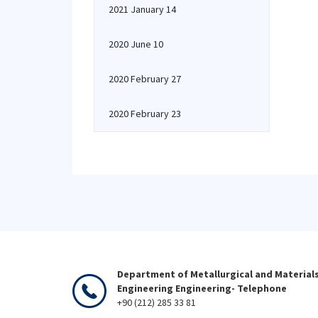
2021 January 14
2020 June 10
2020 February 27
2020 February 23
Department of Metallurgical and Material
Engineering Engineering- Telephone
+90 (212) 285 33 81