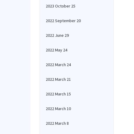
2023 October 25
2022 September 20
2022 June 29
2022 May 24
2022 March 24
2022 March 21
2022 March 15
2022 March 10
2022 March 8