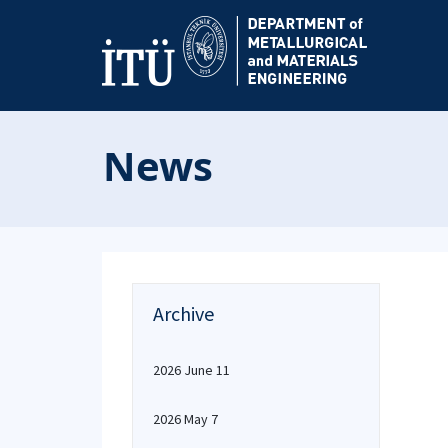
News
Archive
2026 June 11
2026 May 7