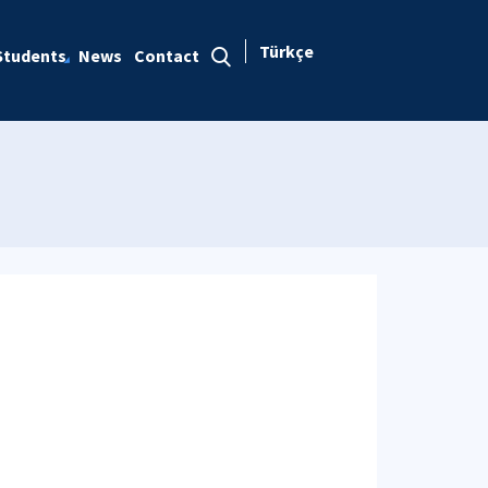
Türkçe
Students
News
Contact