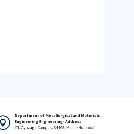
Department of Metallurgical and Materials
Engineering Engineering- Address
İTÜ Ayazaga Campus, 34469, Maslak/Istanbul