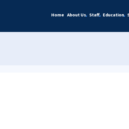
Home
About Us
Staff
Education