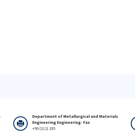
s
Department of Metallurgical and Materials
Engineering Engineering- Fax
+90 (212) 285