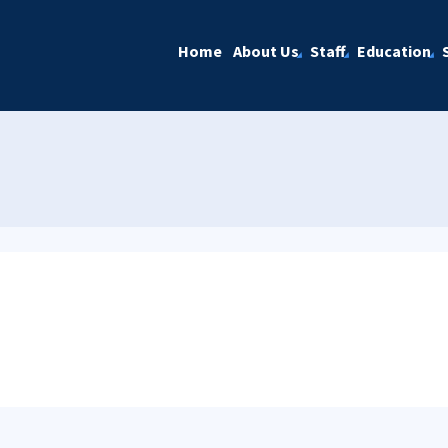
Home
About Us
Staff
Education