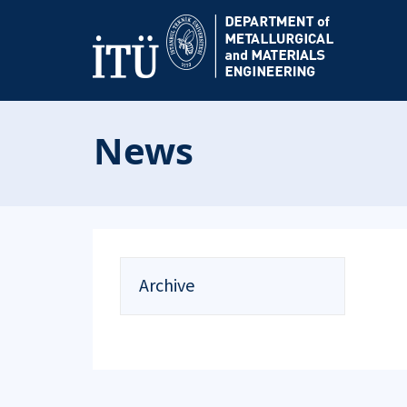
News
Archive