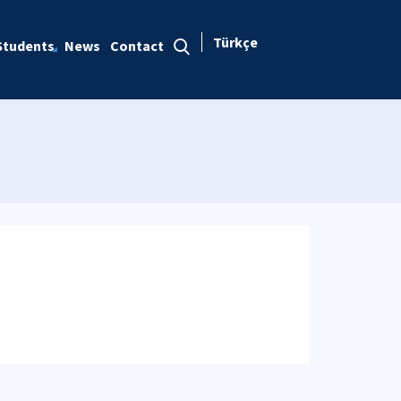
Türkçe
Students
News
Contact