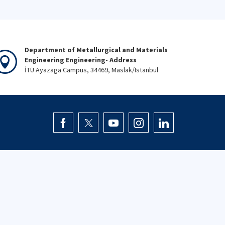
Department of Metallurgical and Materials
Engineering Engineering- Address
İTÜ Ayazaga Campus, 34469, Maslak/Istanbul