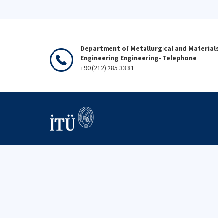
Department of Metallurgical and Material
Engineering Engineering- Telephone
+90 (212) 285 33 81