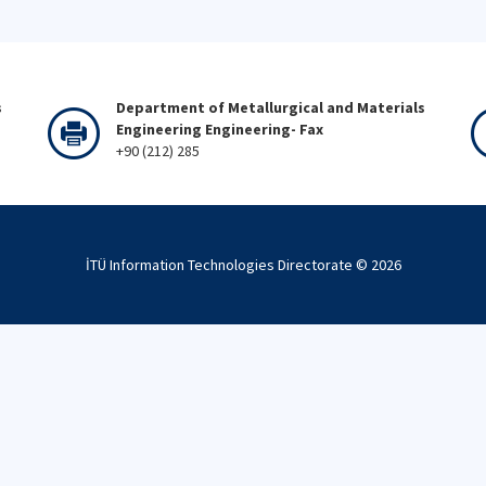
s
Department of Metallurgical and Materials
Engineering Engineering- Fax
+90 (212) 285
İTÜ Information Technologies Directorate ©
2026