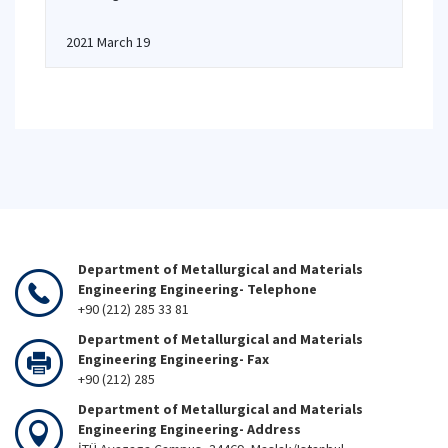
2021 March 19
Department of Metallurgical and Materials
Engineering Engineering- Telephone
+90 (212) 285 33 81
Department of Metallurgical and Materials
Engineering Engineering- Fax
+90 (212) 285
Department of Metallurgical and Materials
Engineering Engineering- Address