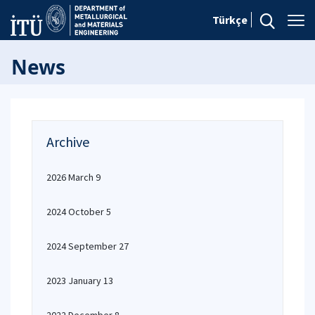
Türkçe
News
Archive
2026 March 9
2024 October 5
2024 September 27
2023 January 13