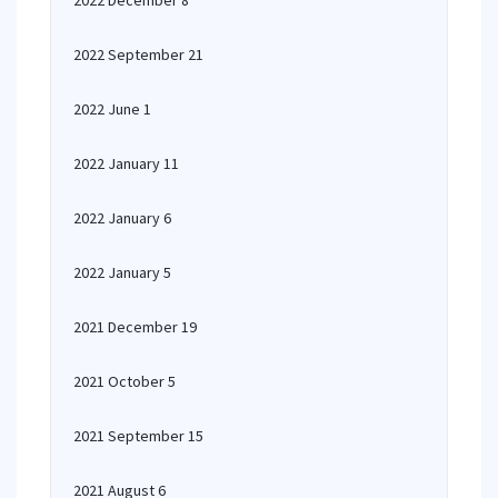
2022 December 8
2022 September 21
2022 June 1
2022 January 11
2022 January 6
2022 January 5
2021 December 19
2021 October 5
2021 September 15
2021 August 6