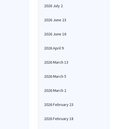
2026 July 2
2026 June 23
2026 June 16
2026 April 9
2026 March 13
2026 March 5
2026 March 2
2026 February 23
2026 February 18