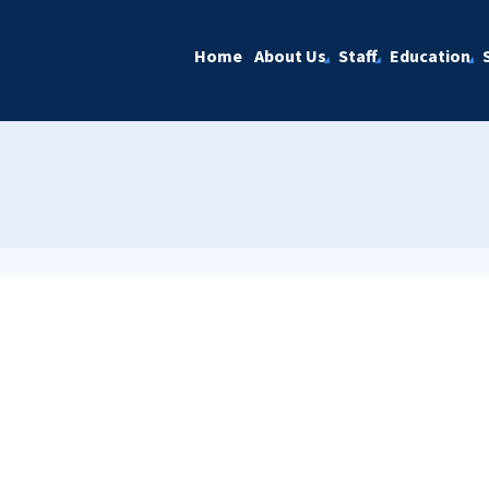
Home
About Us
Staff
Education