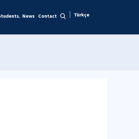
Türkçe
Students
News
Contact