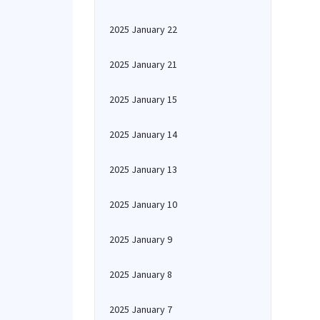
2025 January 22
2025 January 21
2025 January 15
2025 January 14
2025 January 13
2025 January 10
2025 January 9
2025 January 8
2025 January 7