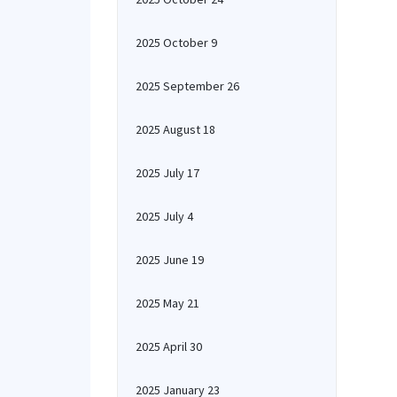
2025 October 9
2025 September 26
2025 August 18
2025 July 17
2025 July 4
2025 June 19
2025 May 21
2025 April 30
2025 January 23