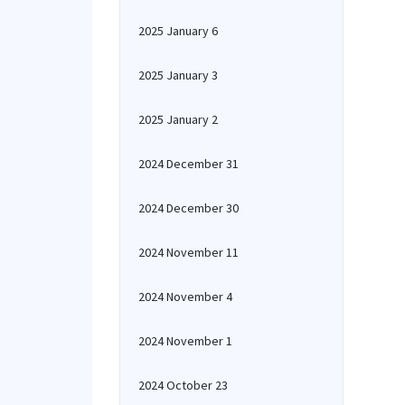
2025 January 6
2025 January 3
2025 January 2
2024 December 31
2024 December 30
2024 November 11
2024 November 4
2024 November 1
2024 October 23