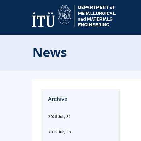
News
Archive
2026 July 31
2026 July 30