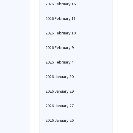
2026 February 16
2026 February 11
2026 February 10
2026 February 9
2026 February 4
2026 January 30
2026 January 29
2026 January 27
2026 January 26