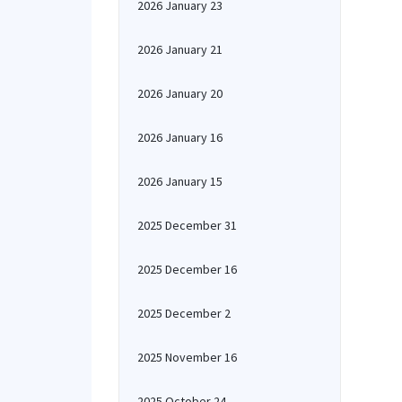
2026 January 23
2026 January 21
2026 January 20
2026 January 16
2026 January 15
2025 December 31
2025 December 16
2025 December 2
2025 November 16
2025 October 24