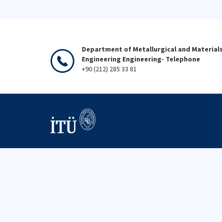
Department of Metallurgical and Material
Engineering Engineering- Telephone
+90 (212) 285 33 81