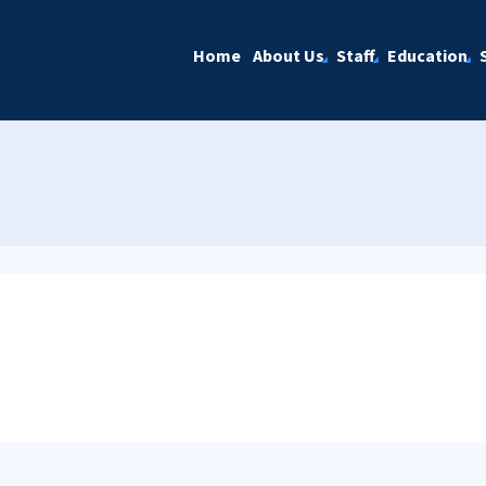
Home
About Us
Staff
Education