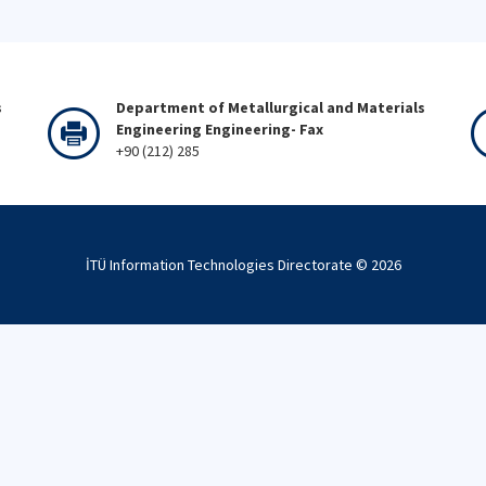
s
Department of Metallurgical and Materials
Engineering Engineering- Fax
+90 (212) 285
İTÜ Information Technologies Directorate ©
2026