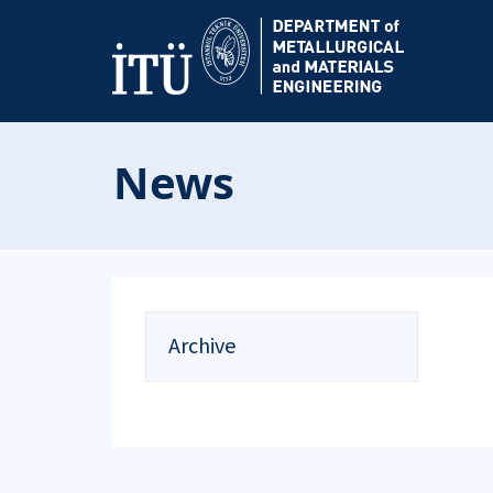
News
Archive