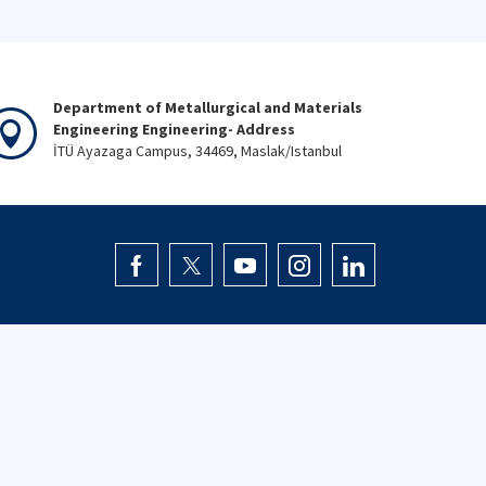
Department of Metallurgical and Materials
Engineering Engineering- Address
İTÜ Ayazaga Campus, 34469, Maslak/Istanbul