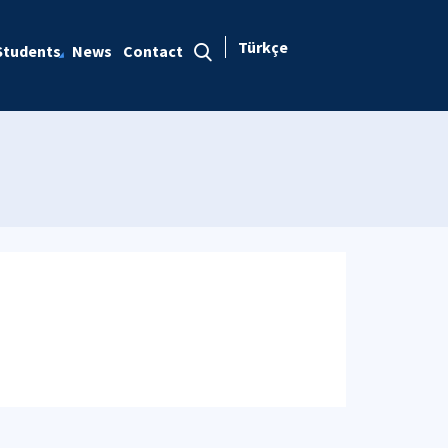
Türkçe
Students
News
Contact