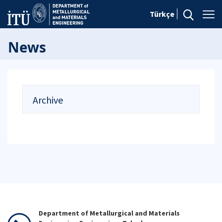
Türkçe
News
Archive
Department of Metallurgical and Materials