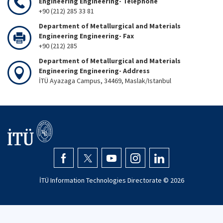
Engineering Engineering- Telephone
+90 (212) 285 33 81
Department of Metallurgical and Materials
Engineering Engineering- Fax
+90 (212) 285
Department of Metallurgical and Materials
Engineering Engineering- Address
İTÜ Ayazaga Campus, 34469, Maslak/Istanbul
İTÜ Information Technologies Directorate ©
2026