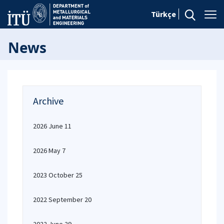
Türkçe
News
Archive
2026 June 11
2026 May 7
2023 October 25
2022 September 20