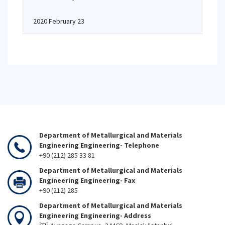
2020 February 23
Department of Metallurgical and Materials
Engineering Engineering- Telephone
+90 (212) 285 33 81
Department of Metallurgical and Materials
Engineering Engineering- Fax
+90 (212) 285
Department of Metallurgical and Materials
Engineering Engineering- Address