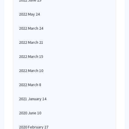
2022 June 29
2022 May 24
2022 March 24
2022 March 21
2022 March 15
2022 March 10
2022 March 8
2021 January 14
2020 June 10
2020 February 27