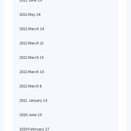
2022 June 29
2022 May 24
2022 March 24
2022 March 21
2022 March 15
2022 March 10
2022 March 8
2021 January 14
2020 June 10
2020 February 27