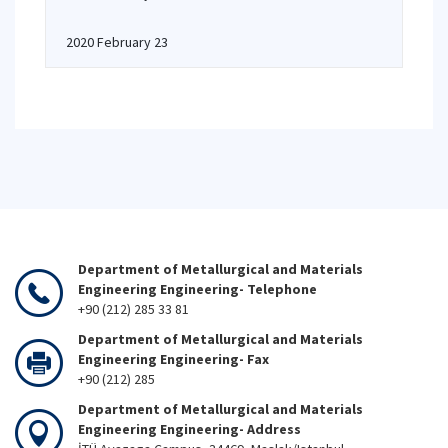
2020 February 23
Department of Metallurgical and Materials
Engineering Engineering- Telephone
+90 (212) 285 33 81
Department of Metallurgical and Materials
Engineering Engineering- Fax
+90 (212) 285
Department of Metallurgical and Materials
Engineering Engineering- Address