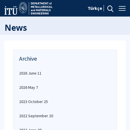
Türkçe
News
Archive
2026 June 11
2026 May 7
2023 October 25
2022 September 20